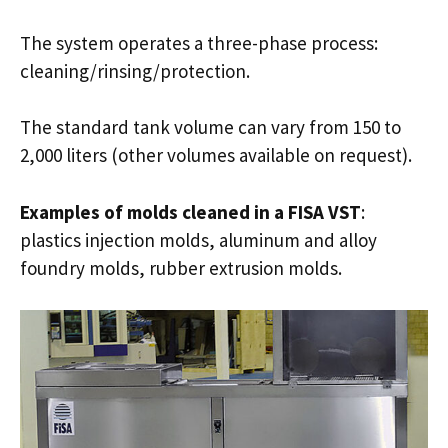
The system operates a three-phase process:
cleaning/rinsing/protection.
The standard tank volume can vary from 150 to
2,000 liters (other volumes available on request).
Examples of molds cleaned in a FISA VST
:
plastics injection molds, aluminum and alloy
foundry molds, rubber extrusion molds.