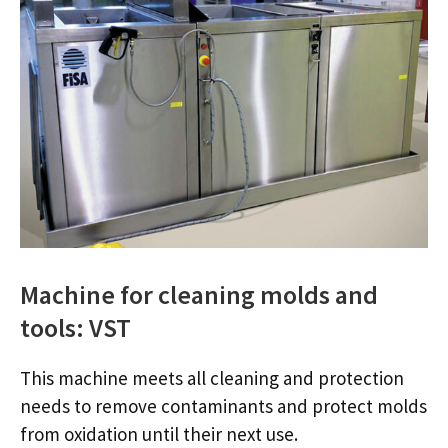
Machine for cleaning molds and
tools: VST
This machine meets all cleaning and protection
needs to remove contaminants and protect molds
from oxidation until their next use.