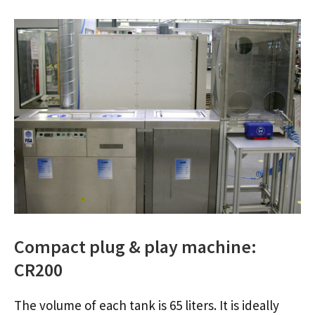
Compact plug & play machine:
CR200
The volume of each tank is 65 liters. It is ideally