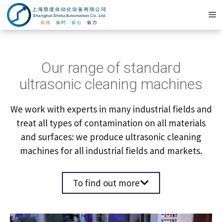
Zum
M
Inhalt
springen
Our range of standard
ultrasonic cleaning machines
We work with experts in many industrial fields and
treat all types of contamination on all materials
and surfaces: we produce ultrasonic cleaning
machines for all industrial fields and markets.
To find out more