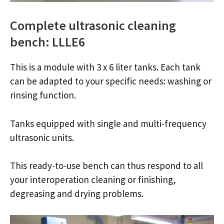
Complete ultrasonic cleaning
bench: LLLE6
This is a module with 3 x 6 liter tanks. Each tank
can be adapted to your specific needs: washing or
rinsing function.
Tanks equipped with single and multi-frequency
ultrasonic units.
This ready-to-use bench can thus respond to all
your interoperation cleaning or finishing,
degreasing and drying problems.