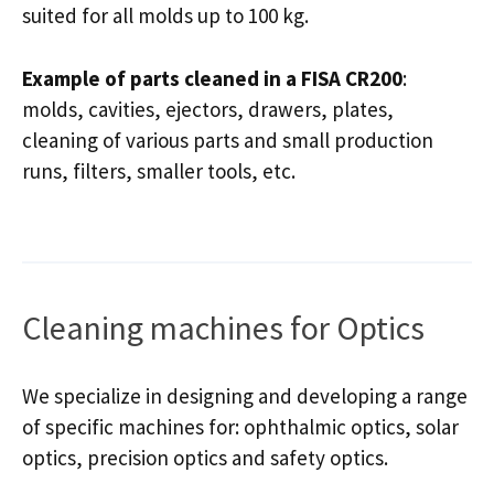
suited for all molds up to 100 kg.
Example of parts cleaned in a FISA CR200
:
molds, cavities, ejectors, drawers, plates,
cleaning of various parts and small production
runs, filters, smaller tools, etc.
Cleaning machines for Optics
We specialize in designing and developing a range
of specific machines for: ophthalmic optics, solar
optics, precision optics and safety optics.