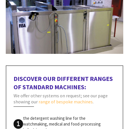
DISCOVER OUR DIFFERENT RANGES
OF STANDARD MACHINES:
We offer other systems on request; see our page
showing our
range of bespoke machines
.
the detergent washing line for the
watchmaking, medical and food-processing