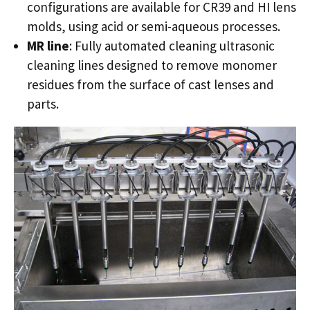
configurations are available for CR39 and HI lens
molds, using acid or semi-aqueous processes.
MR line
: Fully automated cleaning ultrasonic
cleaning lines designed to remove monomer
residues from the surface of cast lenses and
parts.