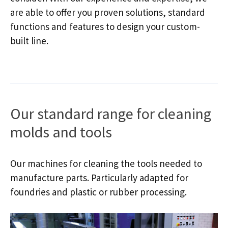
are able to offer you proven solutions, standard
functions and features to design your custom-
built line.
Our standard range for cleaning
molds and tools
Our machines for cleaning the tools needed to
manufacture parts. Particularly adapted for
foundries and plastic or rubber processing.