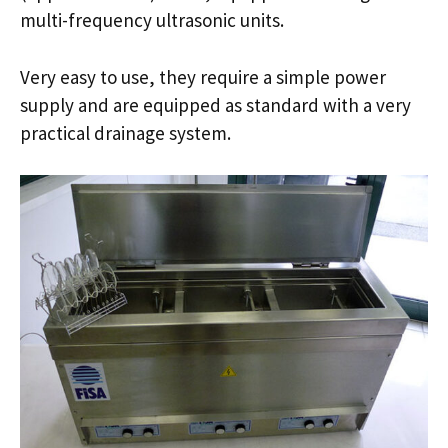
multi-frequency ultrasonic units.
Very easy to use, they require a simple power
supply and are equipped as standard with a very
practical drainage system.