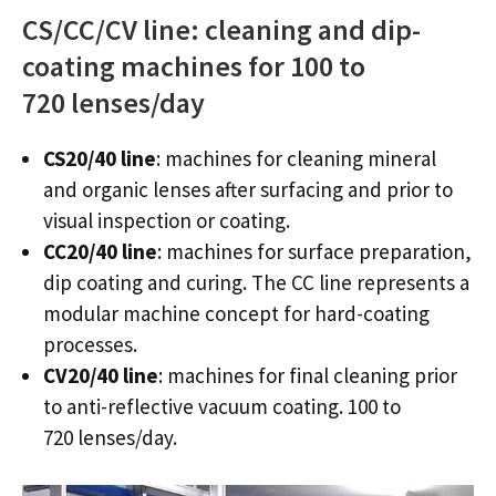
CS/CC/CV line: cleaning and dip-
coating machines for 100 to
720 lenses/day
CS20/40 line
: machines for cleaning mineral
and organic lenses after surfacing and prior to
visual inspection or coating.
CC20/40 line
: machines for surface preparation,
dip coating and curing. The CC line represents a
modular machine concept for hard-coating
processes.
CV20/40 line
: machines for final cleaning prior
to anti-reflective vacuum coating. 100 to
720 lenses/day.