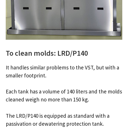
To clean molds: LRD/P140
It handles similar problems to the VST, but with a
smaller footprint.
Each tank has a volume of 140 liters and the molds
cleaned weigh no more than 150 kg.
The LRD/P140 is equipped as standard with a
passivation or dewatering protection tank.