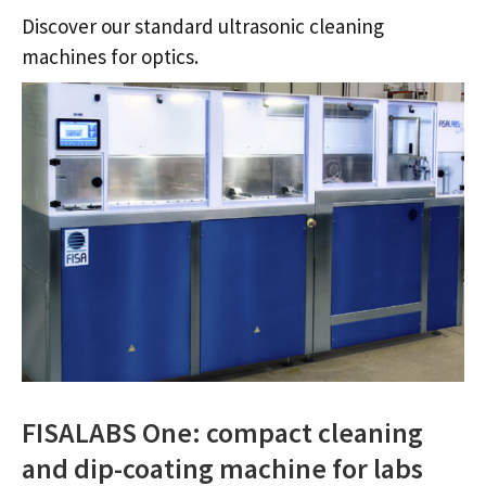
Discover our standard ultrasonic cleaning
machines for optics.
FISALABS One: compact cleaning
and dip-coating machine for labs