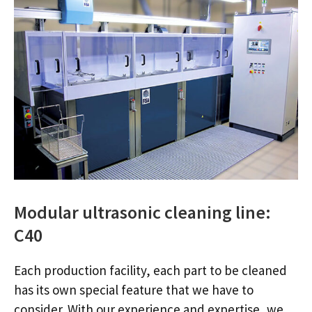
Modular ultrasonic cleaning line:
C40
Each production facility, each part to be cleaned
has its own special feature that we have to
consider. With our experience and expertise, we