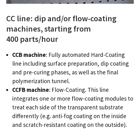
CC line: dip and/or flow-coating
machines, starting from
400 parts/hour
CCB machine
: Fully automated Hard-Coating
line including surface preparation, dip coating
and pre-curing phases, as well as the final
polymerization tunnel.
CCFB machine
: Flow-Coating. This line
integrates one or more flow-coating modules to
treat each side of the transparent substrate
differently (e.g. anti-fog coating on the inside
and scratch-resistant coating on the outside).