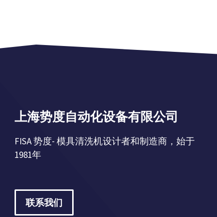
上海势度自动化设备有限公司
FISA 势度- 模具清洗机设计者和制造商，始于
1981年
联系我们