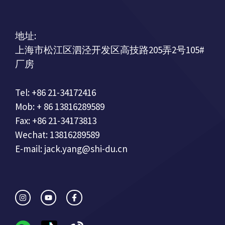
地址:
上海市松江区泗泾开发区高技路205弄2号105#
厂房
Tel: +86 21-34172416
Mob: + 86 13816289589
Fax: +86 21-34173813
Wechat: 13816289589
E-mail: jack.yang@shi-du.cn