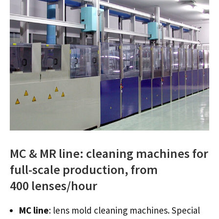
MC & MR line: cleaning machines for
full-scale production, from
400 lenses/hour
MC line
: lens mold cleaning machines. Special