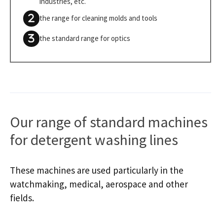
industries, etc.
the range for cleaning molds and tools
the standard range for optics
Our range of standard machines
for detergent washing lines
These machines are used particularly in the
watchmaking, medical, aerospace and other
fields.