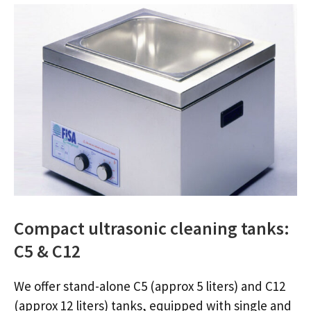
Compact ultrasonic cleaning tanks:
C5 & C12
We offer stand-alone C5 (approx 5 liters) and C12
(approx 12 liters) tanks, equipped with single and