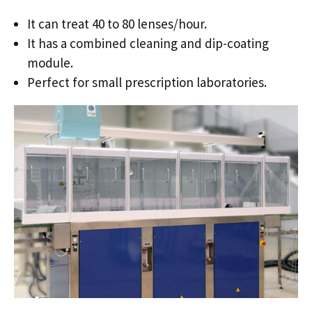
It can treat 40 to 80 lenses/hour.
It has a combined cleaning and dip-coating
module.
Perfect for small prescription laboratories.