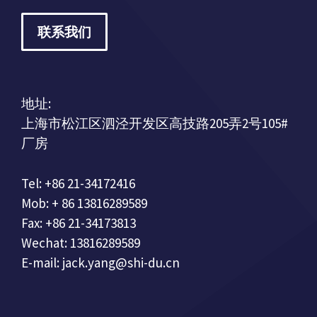
联系我们
地址:
上海市松江区泗泾开发区高技路205弄2号105#
厂房
Tel: +86 21-34172416
Mob: + 86 13816289589
Fax: +86 21-34173813
Wechat: 13816289589
E-mail: jack.yang@shi-du.cn