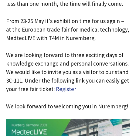
less than one month, the time will finally come.
From 23-25 May it’s exhibition time for us again –
at the European trade fair for medical technology,
MedtecLIVE with T4M in Nuremberg.
We are looking forward to three exciting days of
knowledge exchange and personal conversations.
We would like to invite you as a visitor to our stand
3C-111. Under the following link you can easily get
your free fair ticket:
Register
We look forward to welcoming you in Nuremberg!