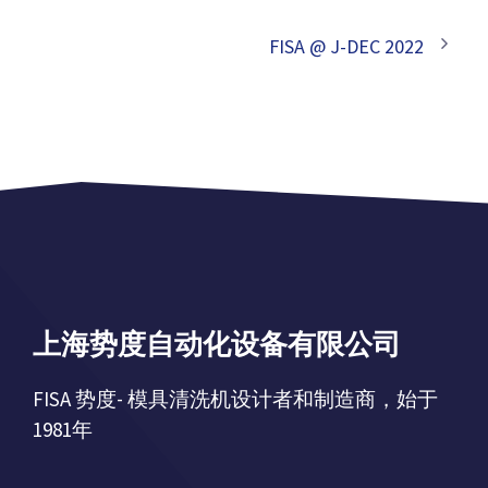
FISA @ J-DEC 2022
上海势度自动化设备有限公司
FISA 势度- 模具清洗机设计者和制造商，始于
1981年