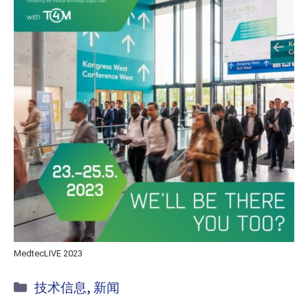
MedtecLIVE 2023
Kategorie
技术信息
,
新闻