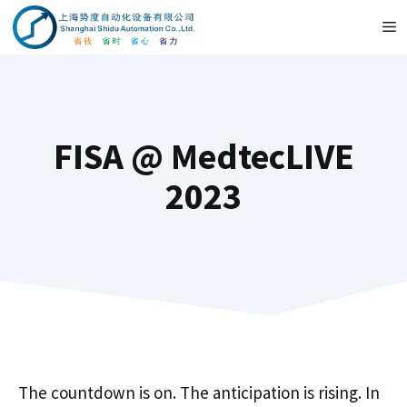
Przejdź
M
do
treści
FISA @ MedtecLIVE
2023
The countdown is on. The anticipation is rising. In